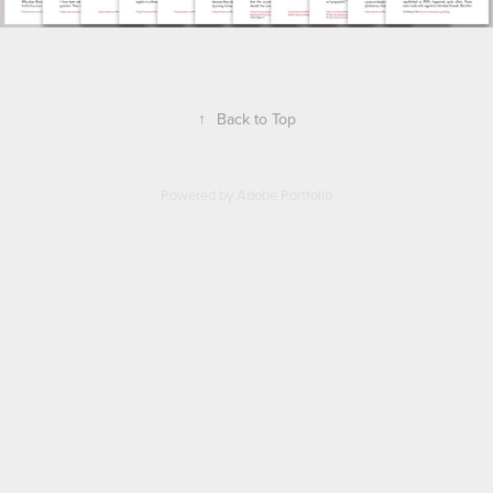
↑
Back to Top
Powered by
Adobe Portfolio