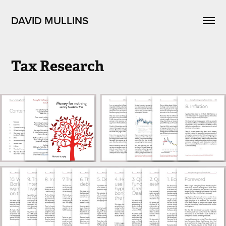
DAVID MULLINS
Tax Research