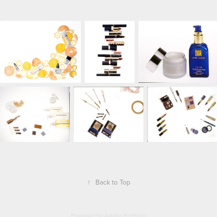
↑
Back to Top
Powered by
Adobe Portfolio