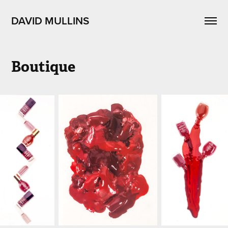
DAVID MULLINS
Boutique